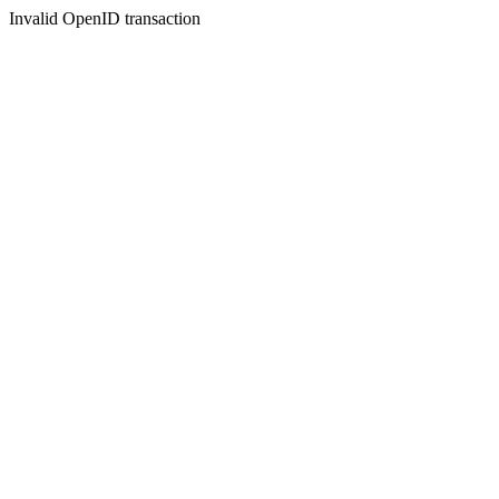
Invalid OpenID transaction