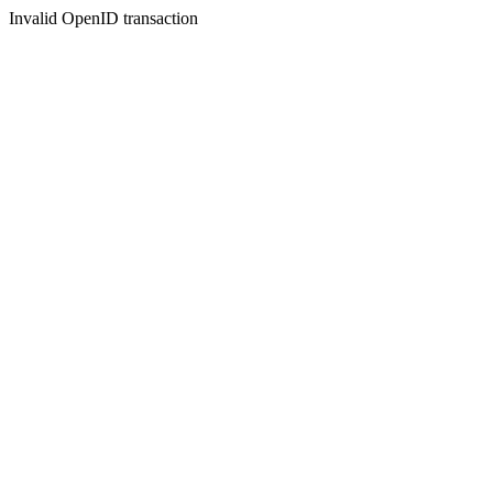
Invalid OpenID transaction