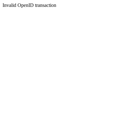
Invalid OpenID transaction