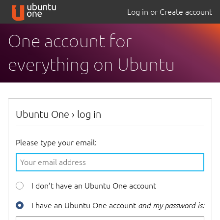
Log in or Create account
One account for
everything on Ubuntu
Ubuntu One
›
log in
Please type your email:
I don’t have an Ubuntu One account
I have an Ubuntu One account
and my password is: