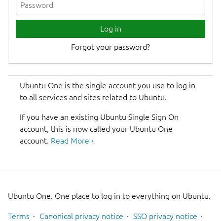
Log in
Ubuntu One is the single account you use to log in
to all services and sites related to Ubuntu.
If you have an existing Ubuntu Single Sign On
account, this is now called your Ubuntu One
account.
Read More ›
Ubuntu One. One place to log in to everything on Ubuntu.
Terms
Canonical privacy notice
SSO privacy notice