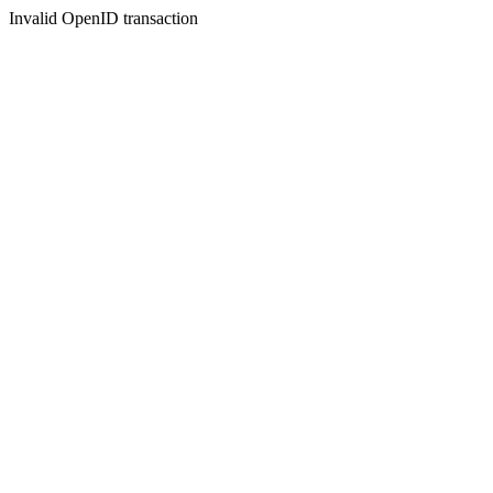
Invalid OpenID transaction