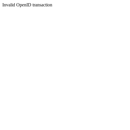
Invalid OpenID transaction