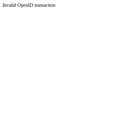
Invalid OpenID transaction